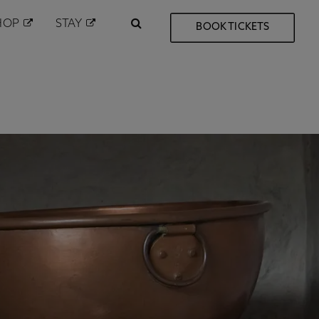
HOP
STAY
BOOK TICKETS