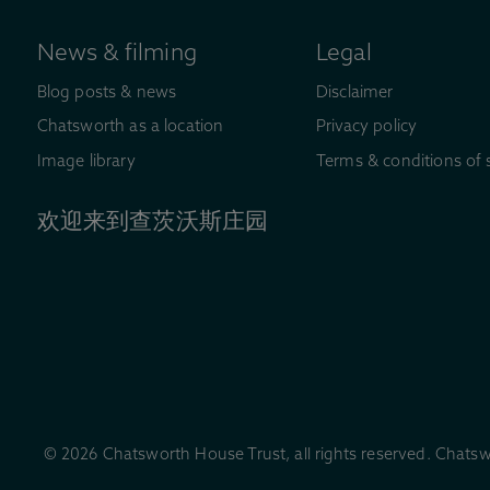
News & filming
Legal
Blog posts & news
Disclaimer
Chatsworth as a location
Privacy policy
Image library
Terms & conditions of 
欢迎来到查茨沃斯庄园
© 2026 Chatsworth House Trust, all rights reserved. Chatsw