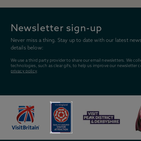
Newsletter sign-up
Never miss a thing. Stay up to date with our latest news
details below:
We use a third party provider to share our email newsletters. We coll
technologies, such as clear gifs, to help us improve our newsletter 
privacy policy
.