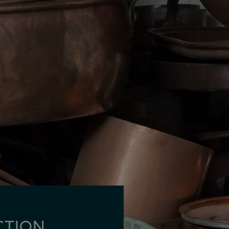
CTION