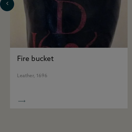
Fire bucket
Leather, 1696