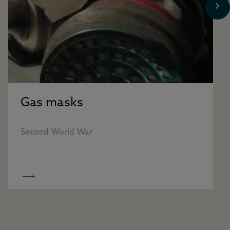
Gas masks
Second World War