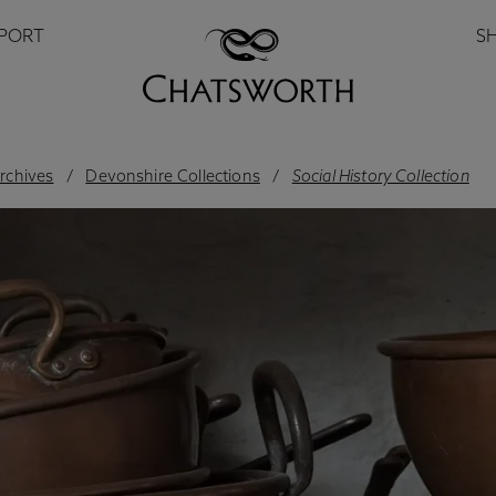
PPORT
S
archives
Devonshire Collections
Social History Collection