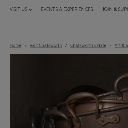
VISIT US
EVENTS & EXPERIENCES
JOIN & SU
Home
Visit Chatsworth
Chatsworth Estate
Art & 