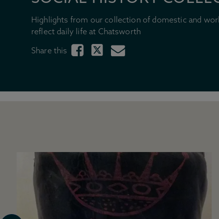
Highlights from our collection of domestic and wor
reflect daily life at Chatsworth
Share this