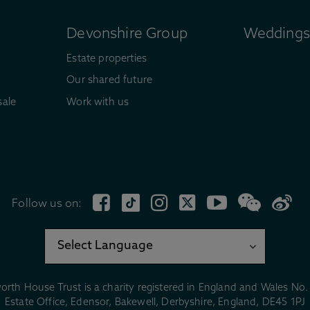
Devonshire Group
Weddings 
Estate properties
Our shared future
sale
Work with us
Follow us on:
orth House Trust is a charity registered in England and Wales No
Estate Office, Edensor, Bakewell, Derbyshire, England, DE45 1PJ