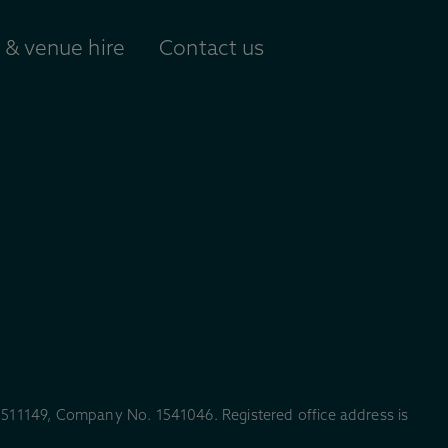
& venue hire
Contact us
. 511149, Company No. 1541046. Registered office address is