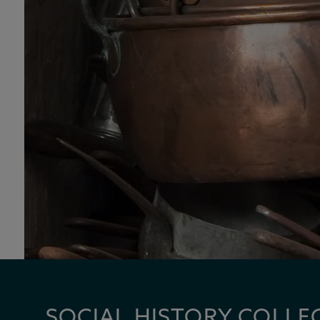
SOCIAL HISTORY COLLE