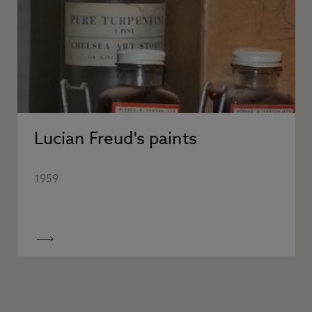
Lucian Freud's paints
1959