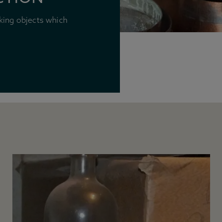
king objects which