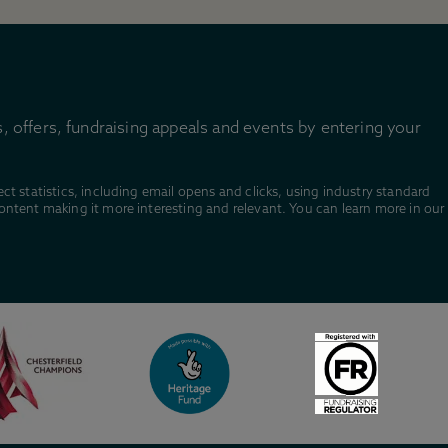
, offers, fundraising appeals and events by entering your
ect statistics, including email opens and clicks, using industry standard
content making it more interesting and relevant. You can learn more in our