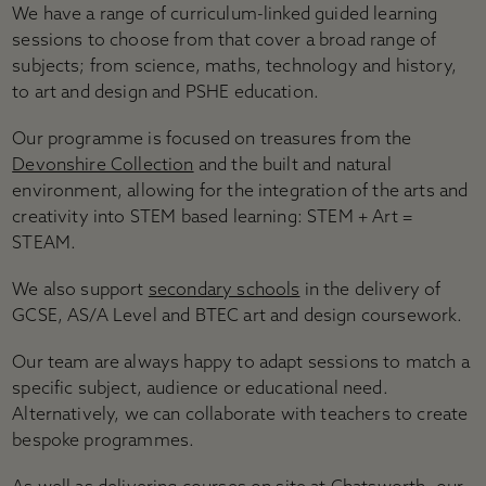
Accessibility
We have a range of curriculum-linked guided learning
Plan your visit
sessions to choose from that cover a broad range of
Group visits
subjects; from science, maths, technology and history,
Learning visits
to art and design and PSHE education.
FAQs
Our programme is focused on treasures from the
Devonshire Collection
and the built and natural
environment, allowing for the integration of the arts and
creativity into STEM based learning: STEM + Art =
STEAM.
We also support
secondary schools
in the delivery of
GCSE, AS/A Level and BTEC art and design coursework.
Our team are always happy to adapt sessions to match a
specific subject, audience or educational need.
Alternatively, we can collaborate with teachers to create
bespoke programmes.