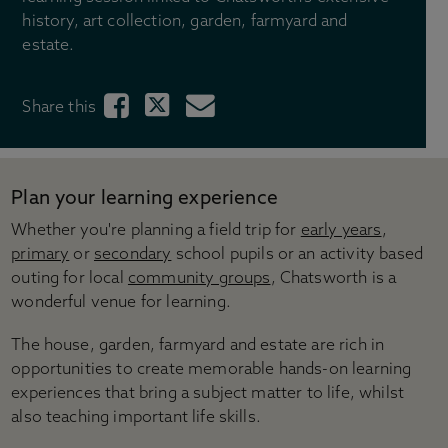
Gift shops
history, art collection, garden, farmyard and
Gift ideas
estate.
Weddings
Stay with us
Share this
Across the Estate
Tickets & Pricing
Ticket options
Plan your learning experience
Become a Chatsworth Friend
Whether you're planning a field trip for
early years
,
Friends Hub
primary
or
secondary
school pupils or an activity based
Gift vouchers
outing for local
community groups
, Chatsworth is a
Prices for group visits
wonderful venue for learning.
Prices for learning visits
Manage your booking
The house, garden, farmyard and estate are rich in
opportunities to create memorable hands-on learning
Visitor information
experiences that bring a subject matter to life, whilst
Directions & parking
also teaching important life skills.
Opening times