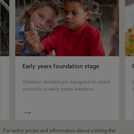
Early years foundation stage
Outdoor workshops designed to spark
curiosity in early years learners.
For entry prices and information about visiting the