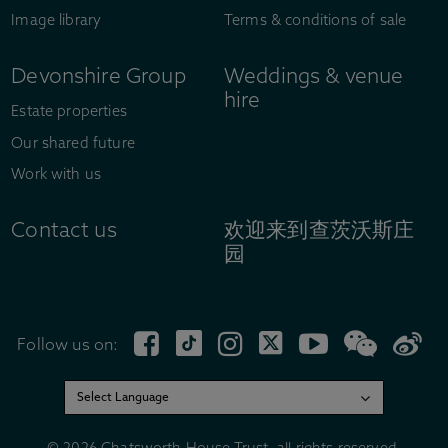
Image library
Terms & conditions of sale
Devonshire Group
Weddings & venue
hire
Estate properties
Our shared future
Work with us
Contact us
欢迎来到查茨沃斯庄
园
Follow us on: