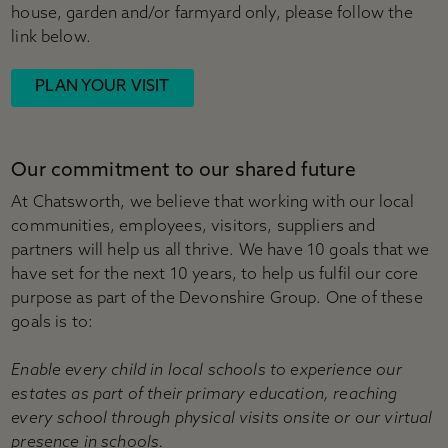
house, garden and/or farmyard only, please follow the
link below.
PLAN YOUR VISIT
Our commitment to our shared future
At Chatsworth, we believe that working with our local
communities, employees, visitors, suppliers and
partners will help us all thrive. We have 10 goals that we
have set for the next 10 years, to help us fulfil our core
purpose as part of the Devonshire Group. One of these
goals is to:
Enable every child in local schools to experience our
estates as part of their primary education, reaching
every school through physical visits onsite or our virtual
presence in schools.