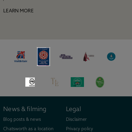
LEARN MORE
News & filming
Legal
Blog posts & news
Disclaimer
Chatsworth as a location
Privacy policy