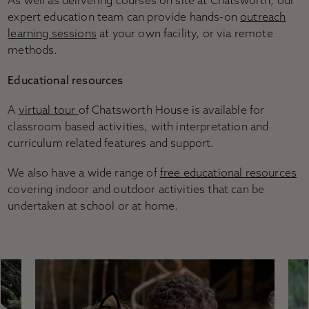
As well as delivering courses on site at Chatsworth, our
expert education team can provide hands-on
outreach
learning sessions
at your own facility, or via remote
methods.
Educational resources
A
virtual tour
of Chatsworth House is available for
classroom based activities, with interpretation and
curriculum related features and support.
We also have a wide range of
free educational resources
covering indoor and outdoor activities that can be
undertaken at school or at home.