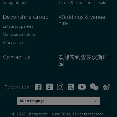
Image library
Terms & conditions of sale
Devonshire Group
Weddings & venue
hire
Estate properties
Our shared future
Work with us
Contact us
欢迎来到查茨沃斯庄
园
Follow us on:
© 2026 Chatsworth House Trust, all rights reserved.