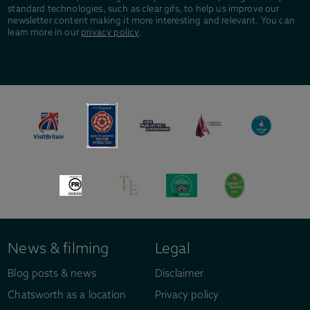
standard technologies, such as clear gifs, to help us improve our
newsletter content making it more interesting and relevant. You can
learn more in our
privacy policy
.
News & filming
Legal
Blog posts & news
Disclaimer
Chatsworth as a location
Privacy policy