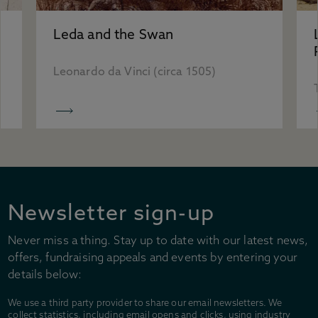
Accessibility
Plan your visit
Leda and the Swan
Group visits
Learning visits
Leonardo da Vinci (circa 1505)
FAQs
Newsletter sign-up
Never miss a thing. Stay up to date with our latest news,
offers, fundraising appeals and events by entering your
details below:
We use a third party provider to share our email newsletters. We
collect statistics, including email opens and clicks, using industry