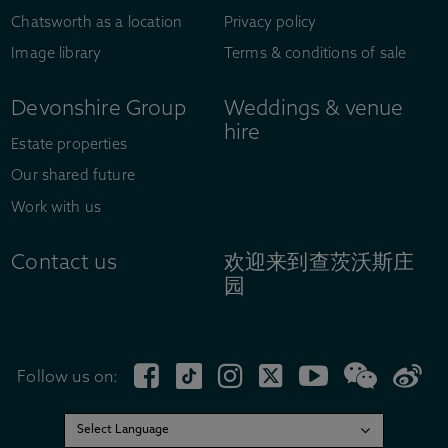
Chatsworth as a location
Privacy policy
Image library
Terms & conditions of sale
Devonshire Group
Weddings & venue
hire
Estate properties
Our shared future
Work with us
Contact us
欢迎来到查茨沃斯庄
园
Follow us on: