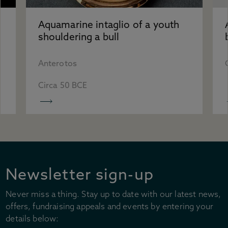
Accessibility
Plan your visit
Aquamarine intaglio of a youth
Group visits
shouldering a bull
Learning visits
FAQs
Anterotos
Circa 50 BCE
Newsletter sign-up
Never miss a thing. Stay up to date with our latest news,
offers, fundraising appeals and events by entering your
details below: