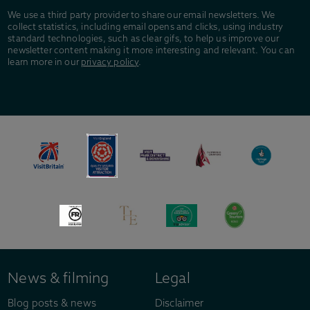
We use a third party provider to share our email newsletters. We
collect statistics, including email opens and clicks, using industry
standard technologies, such as clear gifs, to help us improve our
newsletter content making it more interesting and relevant. You can
learn more in our
privacy policy
.
News & filming
Legal
Blog posts & news
Disclaimer