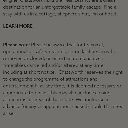
engine, Chatsworth and the Peak District are a dream
destination for an unforgettable family escape. Find a
stay with us in a cottage, shepherd’s hut, inn or hotel.
LEARN MORE
Please note:
Please be aware that for technical,
operational or safety reasons, some facilities may be
removed or closed, or entertainment and event
timetables cancelled and/or altered at any time,
including at short notice. Chatsworth reserves the right
to change the programme of attractions and
entertainment if, at any time, it is deemed necessary or
appropriate to do so, this may also include closing
attractions or areas of the estate. We apologise in
advance for any disappointment caused should this need
arise.