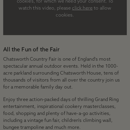
cookies, for which we need your consent. To
Accessibility
watch this video, please
click here
to allow
Plan your visit
cookies.
Group visits
Learning visits
FAQs
All the Fun of the Fair
Chatsworth Country Fair is one of England's most
spectacular annual outdoor events. Held in the 1000-
acre parkland surrounding Chatsworth House, tens of
thousands of visitors from all over the country join us
for a memorable family day out.
Enjoy three action-packed days of thrilling Grand Ring
entertainment, inspirational cookery masterclasses,
food, shopping and plenty of have-a-go activities,
including a vintage fun fair, children's climbing wall,
bungee trampoline and much more.