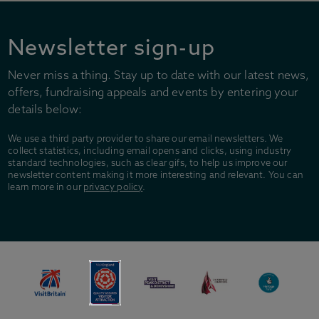
Newsletter sign-up
Never miss a thing. Stay up to date with our latest news,
offers, fundraising appeals and events by entering your
details below:
We use a third party provider to share our email newsletters. We
collect statistics, including email opens and clicks, using industry
standard technologies, such as clear gifs, to help us improve our
newsletter content making it more interesting and relevant. You can
learn more in our
privacy policy
.