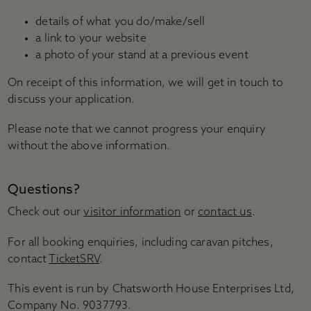
details of what you do/make/sell
a link to your website
a photo of your stand at a previous event
On receipt of this information, we will get in touch to
discuss your application.
Please note that we cannot progress your enquiry
without the above information.
Questions?
Check out our
visitor information
or
contact us
.
For all booking enquiries, including caravan pitches,
contact
TicketSRV
.
This event is run by Chatsworth House Enterprises Ltd,
Company No. 9037793.