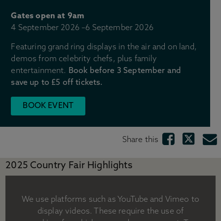
Gift shops
Gates open at 9am
Gift ideas
4 September 2026
–
6 September 2026
Weddings
Stay with us
Featuring grand ring displays in the air and on land,
Across the Estate
demos from celebrity chefs, plus family
entertainment.
Book before 3 September and
Tickets & Pricing
save up to £5 off tickets.
Ticket options
BOOK EVENT
Become a Chatsworth Friend
Friends Hub
Gift vouchers
Share this
Prices for group visits
Prices for learning visits
2025 Country Fair Highlights
Manage your booking
Visitor information
We use platforms such as YouTube and Vimeo to
Directions & parking
display videos. These require the use of
Opening times