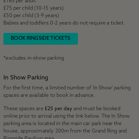
£165 per adult
£75 per child (10-15 years)
£50 per child (3-9 years)
Babies and toddlers 0-2 years do not require a ticket.
BOOK RINGSIDE TICKETS
*excludes in-show parking
In Show Parking
For the first time, a limited number of 'In Show' parking
spaces are available to book in advance.
These spaces are
£25 per day
and must be booked
online prior to arrival using the link below. The In Show
parking area is located in the main car park near the
house, approximately 200m from the Grand Ring and
Ringside Pavilion area.