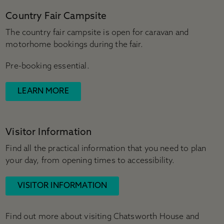
Country Fair Campsite
The country fair campsite is open for caravan and
motorhome bookings during the fair.
Pre-booking essential.
LEARN MORE
Visitor Information
Find all the practical information that you need to plan
your day, from opening times to accessibility.
VISITOR INFORMATION
Find out more about visiting Chatsworth House and