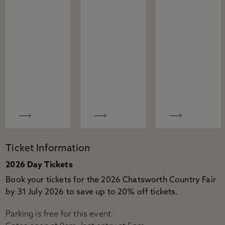
Ticket Information
2026 Day Tickets
Book your tickets for the 2026 Chatsworth Country Fair
by 31 July 2026 to save up to 20% off tickets.
Parking is free for this event.