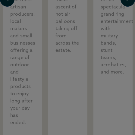
and meet
mass
for its
artisan
ascent of
spectacular
producers,
hot air
grand ring
local
balloons
entertainment,
makers
taking off
with
and small
from
military
businesses
across the
bands,
offering a
estate.
stunt
range of
teams,
outdoor
acrobatics,
and
and more.
lifestyle
products
to enjoy
long after
your day
has
ended.