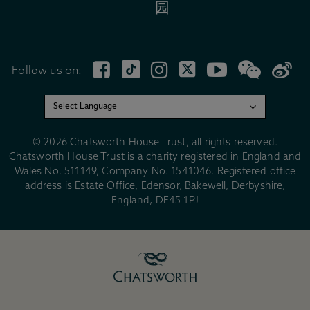
园
Follow us on:
© 2026 Chatsworth House Trust, all rights reserved.
Chatsworth House Trust is a charity registered in England and
Wales No. 511149, Company No. 1541046. Registered office
address is Estate Office, Edensor, Bakewell, Derbyshire,
England, DE45 1PJ