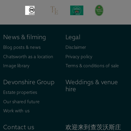
News & filming
Legal
Blog posts & news
Disclaimer
Chatsworth as a location
Privacy policy
Image library
Terms & conditions of sale
Devonshire Group
Weddings & venue
hire
Estate properties
Our shared future
Work with us
Contact us
欢迎来到查茨沃斯庄