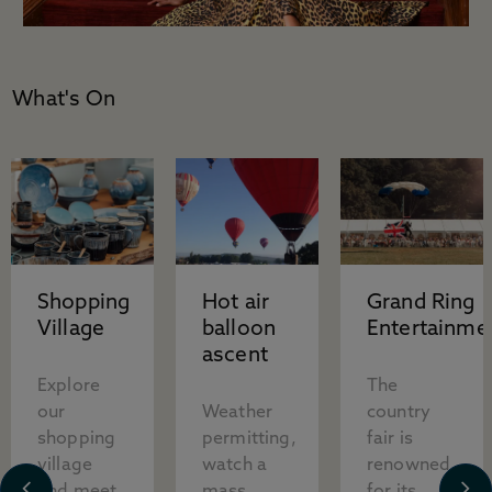
What's On
Shopping
Hot air
Grand Ring
Village
balloon
Entertainme
ascent
Explore
The
our
Weather
country
shopping
permitting,
fair is
village
watch a
renowned