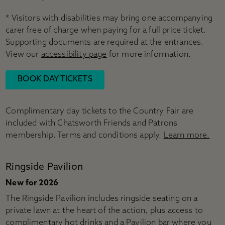
* Visitors with disabilities may bring one accompanying
carer free of charge when paying for a full price ticket.
Supporting documents are required at the entrances.
View our
accessibility page
for more information.
BOOK DAY TICKETS
Complimentary day tickets to the Country Fair are
included with Chatsworth Friends and Patrons
membership. Terms and conditions apply.
Learn more.
Ringside Pavilion
New for 2026
The Ringside Pavilion includes ringside seating on a
private lawn at the heart of the action, plus access to
complimentary hot drinks and a Pavilion bar where you