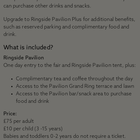
can purchase other drinks and snacks.
Upgrade to Ringside Pavilion Plus for additional benefits,
such as reserved parking and complimentary food and
drink.
What is included?
Ringside Pavilion
One day entry to the fair and Ringside Pavilion tent, plus:
Complimentary tea and coffee throughout the day
Access to the Pavilion Grand Ring terrace and lawn
Access to the Pavilion bar/snack area to purchase
food and drink
Price:
£75 per adult
£10 per child (3 -15 years)
Babies and toddlers 0-2 years do not require a ticket.