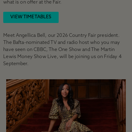
what is on offer at the Fair.
VIEW TIMETABLES
Meet Angellica Bell, our 2026 Country Fair president.
The Bafta-nominated TV and radio host who you may
have seen on CBBC, The One Show and The Martin
Lewis Money Show Live, will be joining us on Friday 4
September.