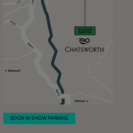
BOOK IN SHOW PARKING