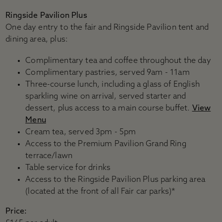
Ringside Pavilion Plus
One day entry to the fair and Ringside Pavilion tent and
dining area, plus:
Complimentary tea and coffee throughout the day
Complimentary pastries, served 9am - 11am
Three-course lunch, including a glass of English
sparkling wine on arrival, served starter and
dessert, plus access to a main course buffet.
View
Menu
Cream tea, served 3pm - 5pm
Access to the Premium Pavilion Grand Ring
terrace/lawn
Table service for drinks
Access to the Ringside Pavilion Plus parking area
(located at the front of all Fair car parks)*
Price: