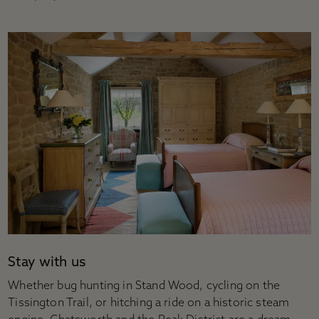
Stay with us
Whether bug hunting in Stand Wood, cycling on the
Tissington Trail, or hitching a ride on a historic steam