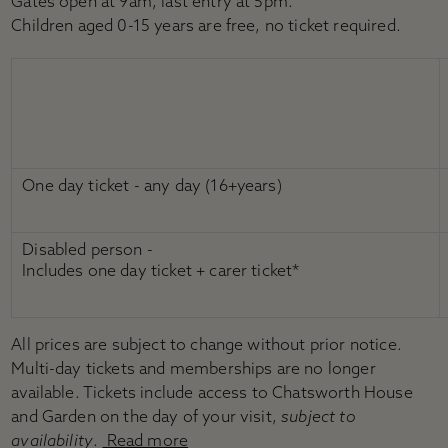
Gates open at 9am, last entry at 5pm.
Children aged 0-15 years are free, no ticket required.
One day ticket - any day (16+years)
Disabled person -
Includes one day ticket + carer ticket*
All prices are subject to change without prior notice.
Multi-day tickets and memberships are no longer
available. Tickets include access to Chatsworth House
and Garden on the day of your visit,
subject to
availability
.
Read more