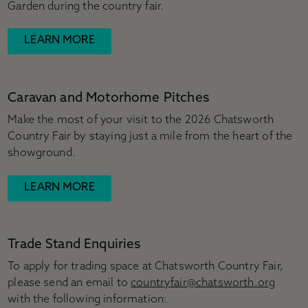
Garden during the country fair.
LEARN MORE
Caravan and Motorhome Pitches
Make the most of your visit to the 2026 Chatsworth
Country Fair by staying just a mile from the heart of the
showground.
LEARN MORE
Trade Stand Enquiries
To apply for trading space at Chatsworth Country Fair,
please send an email to
countryfair@chatsworth.org
with the following information: