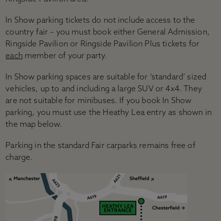
In Show parking tickets do not include access to the
country fair – you must book either General Admission,
Ringside Pavilion or Ringside Pavilion Plus tickets for
each
member of your party.
In Show parking spaces are suitable for ‘standard’ sized
vehicles, up to and including a large SUV or 4x4. They
are not suitable for minibuses. If you book In Show
parking, you must use the Heathy Lea entry as shown in
the map below.
Parking in the standard Fair carparks remains free of
charge.