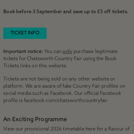
Book before 3 September and save up to £5 off tickets.
TICKET INFO
Important notice:
You can
only
purchase legitimate
tickets for Chatsworth Country Fair using the Book
Tickets links on this website.
Tickets are not being sold on any other website or
platform. We are aware of fake Country Fair profiles on
social media such as Facebook. Our official Facebook
profile is facebook.com/chatsworthcountryfair
An Exciting Programme
View our provisional 2026 timetable here for a flavour of