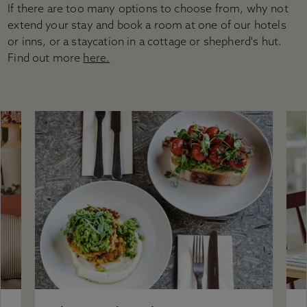
Accessibility
If there are too many options to choose from, why not
Plan your visit
extend your stay and book a room at one of our hotels
Group visits
or inns, or a staycation in a cottage or shepherd's hut.
Learning visits
Find out more
here.
FAQs