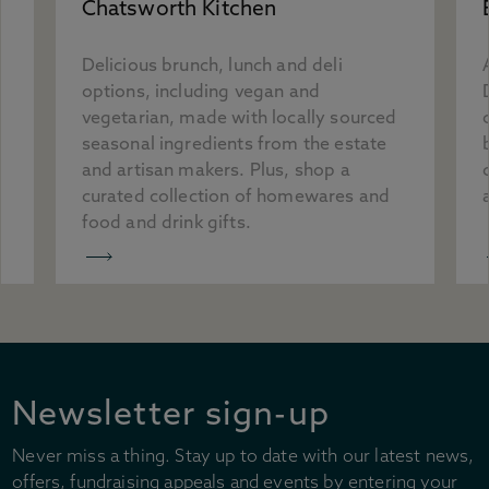
Chatsworth Kitchen
Delicious brunch, lunch and deli
options, including vegan and
vegetarian, made with locally sourced
seasonal ingredients from the estate
and artisan makers. Plus, shop a
curated collection of homewares and
food and drink gifts.
Newsletter sign-up
Never miss a thing. Stay up to date with our latest news,
offers, fundraising appeals and events by entering your