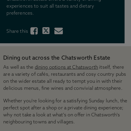
Gift shops
experiences to suit all tastes and dietary
Gift ideas
preferences.
Weddings
Stay with us
Share this
Across the Estate
Tickets & Pricing
Ticket options
Dining out across the Chatsworth Estate
Become a Chatsworth Friend
As well as the
dining options at Chatsworth
itself, there
Friends Hub
are a variety of cafés, restaurants and cosy country pubs
Gift vouchers
on the wider estate all ready to tempt you in with their
Prices for group visits
delicious menus, fine wines and convivial atmosphere.
Prices for learning visits
Manage your booking
Whether you're looking for a satisfying Sunday lunch, the
perfect spot after a shop or a private dining experience;
Visitor information
why not take a look at what's on offer in Chatsworth's
Directions & parking
neighbouring towns and villages.
Opening times