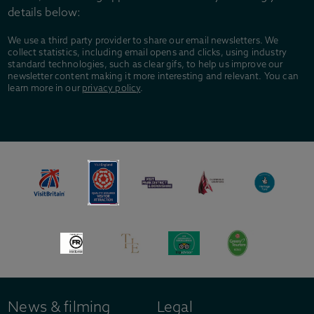
details below:
We use a third party provider to share our email newsletters. We
collect statistics, including email opens and clicks, using industry
standard technologies, such as clear gifs, to help us improve our
newsletter content making it more interesting and relevant. You can
learn more in our
privacy policy
.
News & filming
Legal