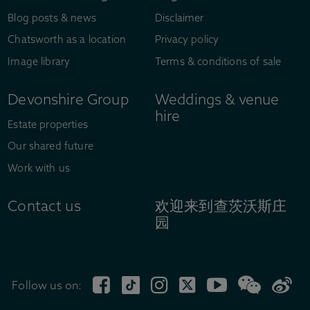
Blog posts & news
Disclaimer
Chatsworth as a location
Privacy policy
Image library
Terms & conditions of sale
Devonshire Group
Weddings & venue
hire
Estate properties
Our shared future
Work with us
Contact us
欢迎来到查茨沃斯庄
园
Follow us on: